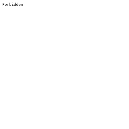
Forbidden