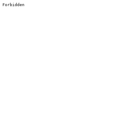
Forbidden