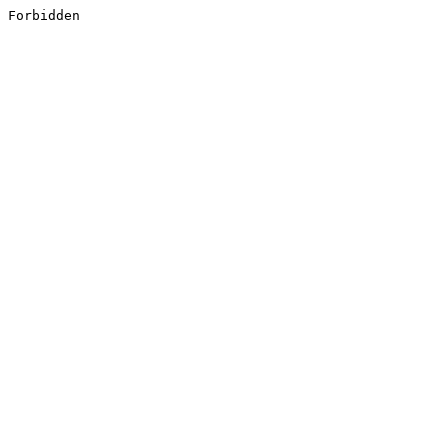
Forbidden