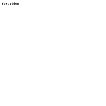
Forbidden