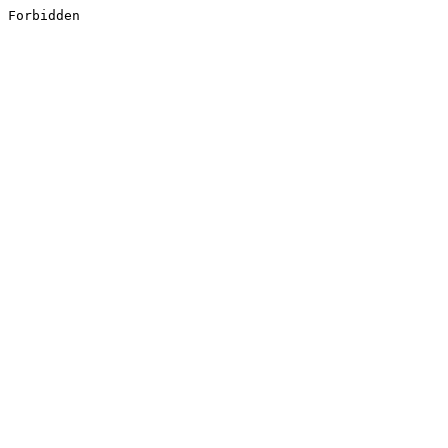
Forbidden