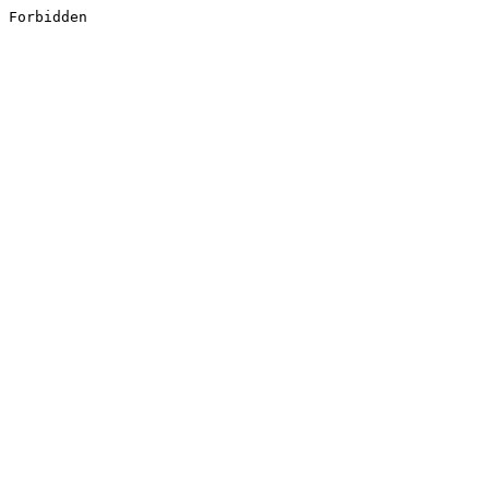
Forbidden