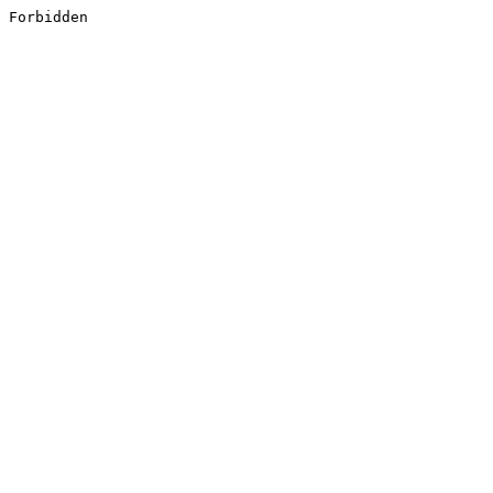
Forbidden