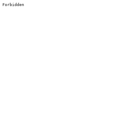
Forbidden