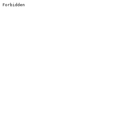
Forbidden