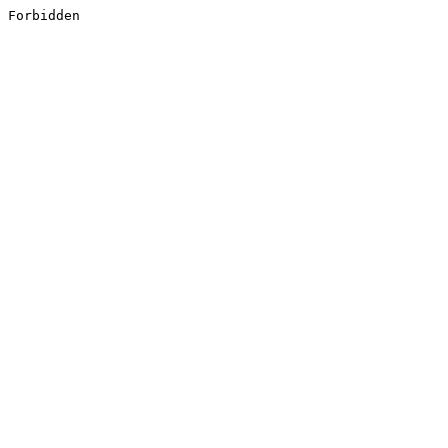
Forbidden