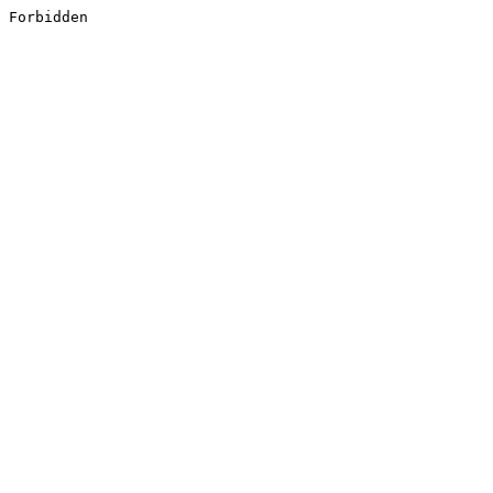
Forbidden