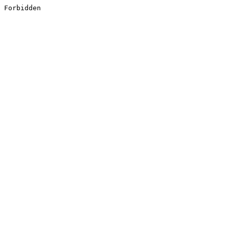
Forbidden