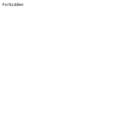
Forbidden