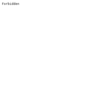
Forbidden