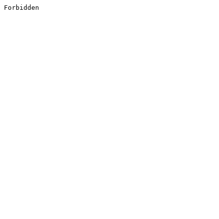
Forbidden