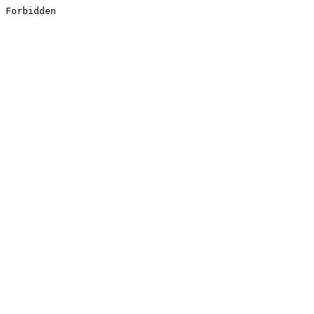
Forbidden