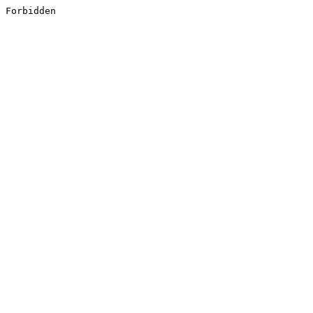
Forbidden