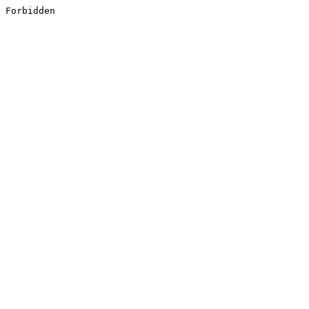
Forbidden