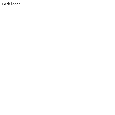
Forbidden