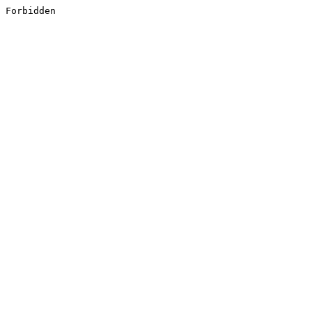
Forbidden