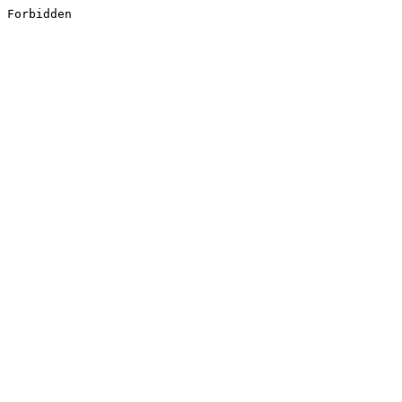
Forbidden