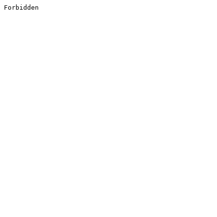
Forbidden