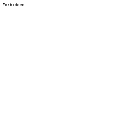
Forbidden