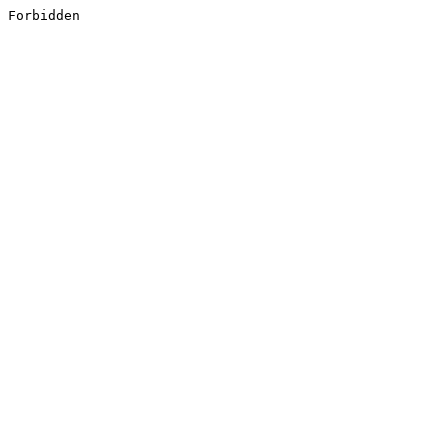
Forbidden