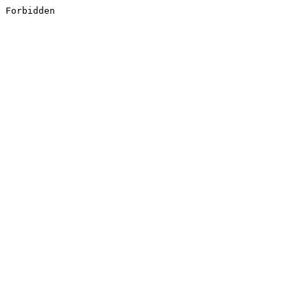
Forbidden