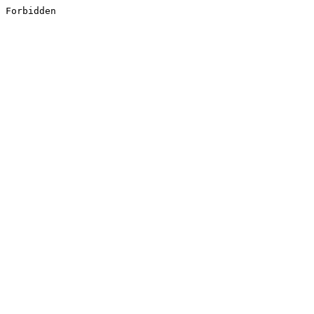
Forbidden