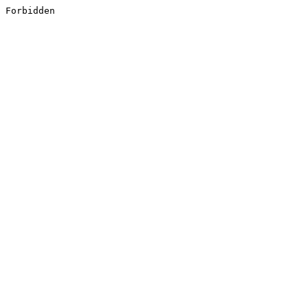
Forbidden