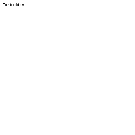
Forbidden