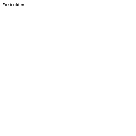
Forbidden