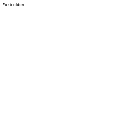
Forbidden