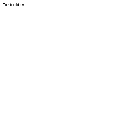
Forbidden