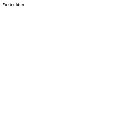
Forbidden