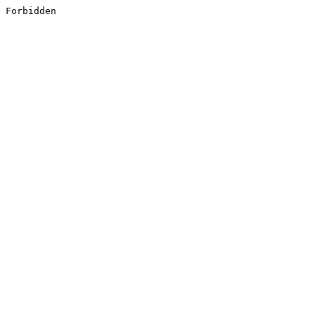
Forbidden