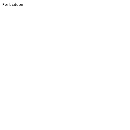
Forbidden