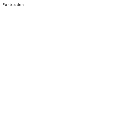
Forbidden