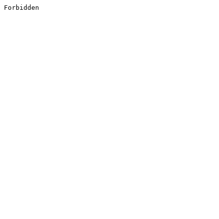
Forbidden