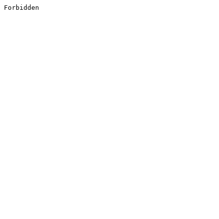
Forbidden