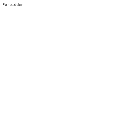
Forbidden