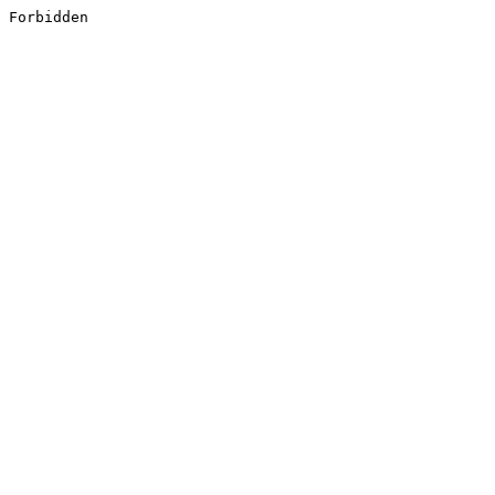
Forbidden