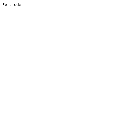
Forbidden