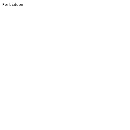
Forbidden