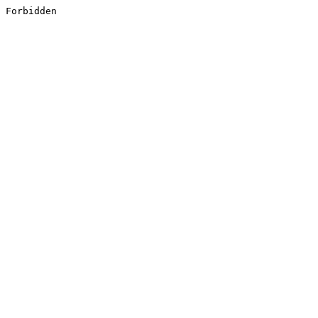
Forbidden