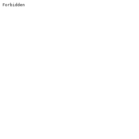
Forbidden