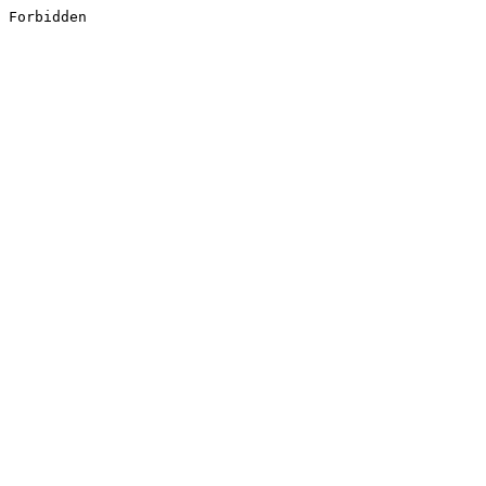
Forbidden