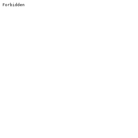
Forbidden