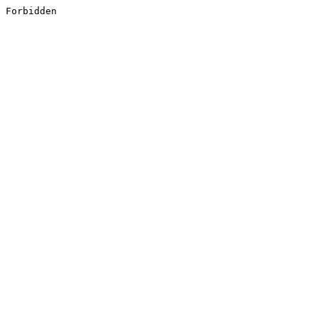
Forbidden