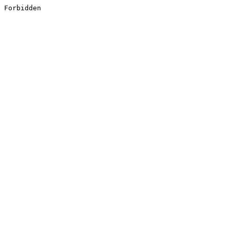
Forbidden