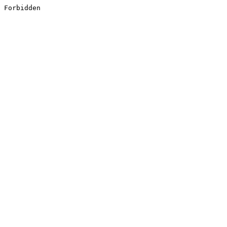
Forbidden