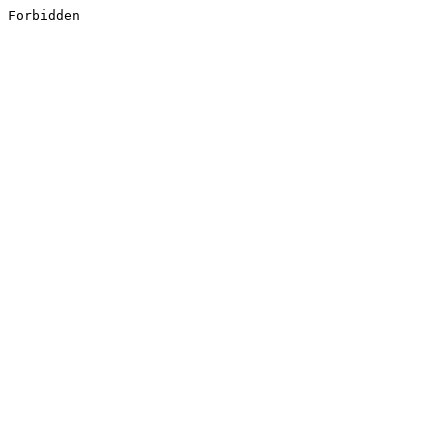
Forbidden