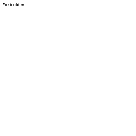
Forbidden